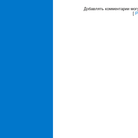
Добавлять комментарии могу
[
Р