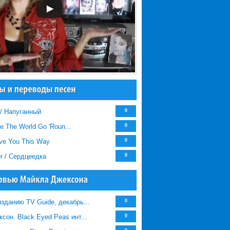
 / Напуганный
0
e The World Go 'Roun...
0
Love You This Way
0
er / Сердцеедка
0
зданию TV Guide, декабрь...
0
сон. Black Eyed Peas инт...
0