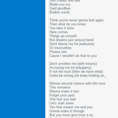
She cheats and lied
Made you cry
Said goodbye
Bodies numb
Think you're never gonna feel again
Then what do you know
You take it slow
Here comes
Things go smooth
But dreams just around bend
Don't blame me for jealousies
Or insecurities
Please see
Cause I wouldn't do that to you
Don't smother me (with misery)
Accusing me (of polygamy)
If not the trust (then we have what)
Gotta be strong (oh keep holding on_
Wanna second chance with this love
This romance
Wanna make it last
Forget your past
She hurt you bad
Let's start anew
Yes that means me and you
Gonna make it through
But you must give trust a try