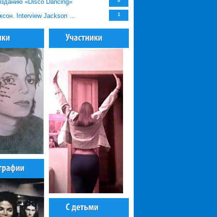
зданию «Disco Dancing»
0
он. Interview Jackson ...
1