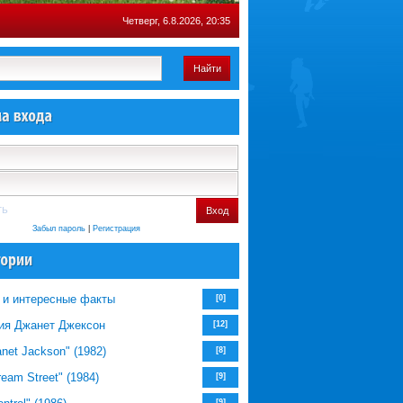
Четверг, 6.8.2026, 20:35
Найти
ть
Вход
Забыл пароль
|
Регистрация
 и интересные факты
[0]
ия Джанет Джексон
[12]
net Jackson" (1982)
[8]
eam Street" (1984)
[9]
[9]