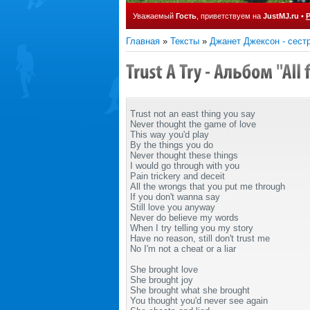
Уважаемый
Гость
, приветствуем на
JustMJ.ru
•
Главная
»
Тексты
»
Джанет Джексон - сест
Trust not an east thing you say
Never thought the game of love
This way you'd play
By the things you do
Never thought these things
I would go through with you
Pain trickery and deceit
All the wrongs that you put me through
If you don't wanna say
Still love you anyway
Never do believe my words
When I try telling you my story
Have no reason, still don't trust me
No I'm not a cheat or a liar
She brought love
She brought joy
She brought what she brought
You thought you'd never see again