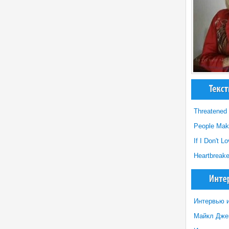
Threatened
People Mak
If I Don't 
Heartbreak
Интервью и
Майкл Джек