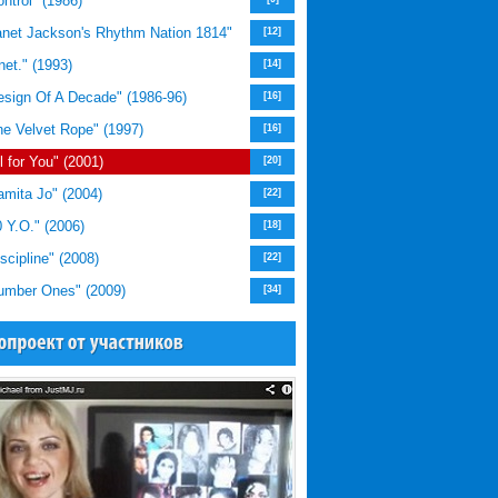
trol" (1986)
net Jackson's Rhythm Nation 1814"
[12]
et." (1993)
[14]
sign Of A Decade" (1986-96)
[16]
e Velvet Rope" (1997)
[16]
 for You" (2001)
[20]
mita Jo" (2004)
[22]
 Y.O." (2006)
[18]
cipline" (2008)
[22]
mber Ones" (2009)
[34]