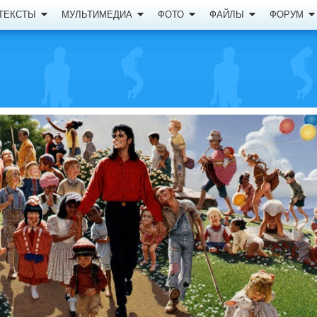
ТЕКСТЫ
МУЛЬТИМЕДИА
ФОТО
ФАЙЛЫ
ФОРУМ