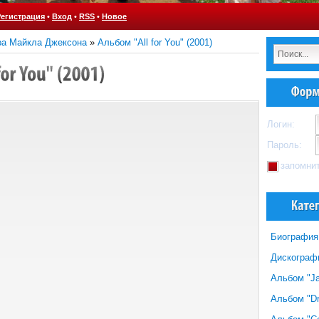
Регистрация
•
Вход
•
RSS
•
Новое
ра Майкла Джексона
»
Альбом "All for You" (2001)
Логин:
Пароль:
запомни
Биография
Дискограф
Альбом "Ja
Альбом "Dr