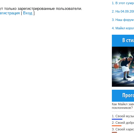
1. В этот сум
т только зарегистрированные пользователи.
2. На 04.09.20
егистрация
|
Вход
]
3. Наш форум 
4. Майкл коро
Как Майкл зав
поклонников?
1.
Своей музы
2.
Своей добр
3.
Своей хари