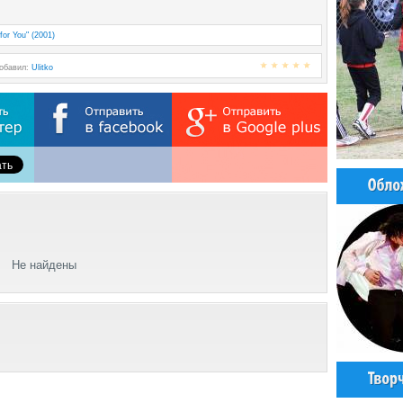
for You" (2001)
Добавил:
Ulitko
Не найдены