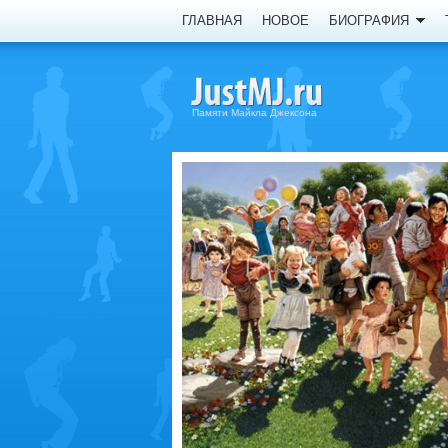
ГЛАВНАЯ
НОВОЕ
БИОГРАФИЯ
Памяти Майкла Джексона