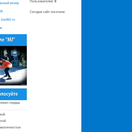
Пользователей:
0
рачный вечер
09
Сегодня сайт посетили:
JustMJ.ru
ль
оевал сердца
кой
отой
зматичностью