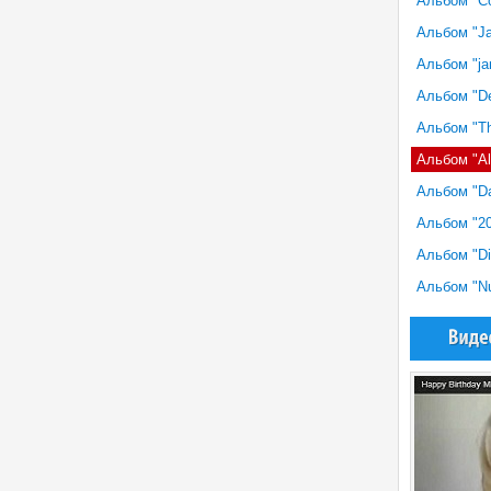
Альбом "Con
Альбом "Ja
Альбом "jan
Альбом "De
Альбом "Th
Альбом "All
Альбом "Da
Альбом "20
Альбом "Dis
Альбом "Nu