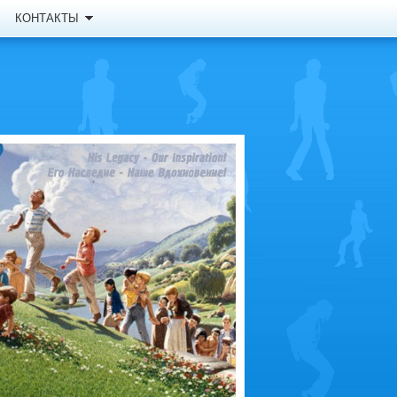
КОНТАКТЫ