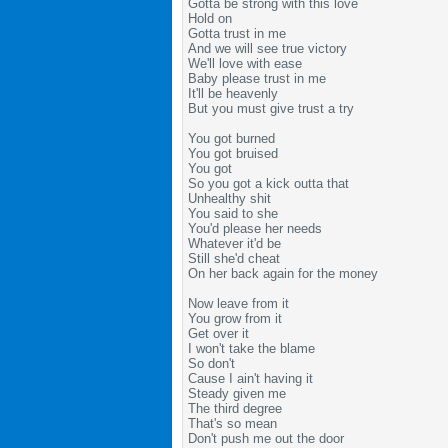
Gotta be strong with this love
Hold on
Gotta trust in me
And we will see true victory
We'll love with ease
Baby please trust in me
It'll be heavenly
But you must give trust a try
You got burned
You got bruised
You got
So you got a kick outta that
Unhealthy shit
You said to she
You'd please her needs
Whatever it'd be
Still she'd cheat
On her back again for the money
Now leave from it
You grow from it
Get over it
I won't take the blame
So don't
Cause I ain't having it
Steady given me
The third degree
That's so mean
Don't push me out the door