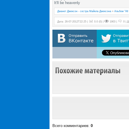
It'll be heavenly
Джанет Джексон - сестра Майкла Джексона
»
Альбом "All 
Дата: 26-07-2012T22:25 |
0.0
(
0
) |
1903 |
0 | 
Всего комментариев
:
0