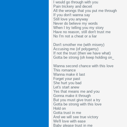
I would go through with you
Pain trickery and deceit
All the wrongs that you put me through
If you don't wanna say
Still love you anyway
Never do believe my words
When I try telling you my story
Have no reason, still don't trust me
No I'm not a cheat or a liar
Don't smother me (with misery)
Accusing me (of polygamy)
If not the trust (then we have what)
Gotta be strong (oh keep holding on_
Wanna second chance with this love
This romance
Wanna make it last
Forget your past
She hurt you bad
Let's start anew
Yes that means me and you
Gonna make it through
But you must give trust a try
Gotta be strong with this love
Hold on
Gotta trust in me
And we will see true victory
We'll love with ease
Baby please trust in me