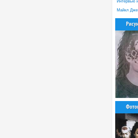
Интервью и
Майкл Джекс