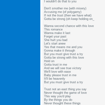
I wouldn't do that to you
Don't smother me (with misery)
Accusing me (of polygamy)
If not the trust (then we have what)
Gotta be strong (oh keep holding on_
Wanna second chance with this love
This romance
Wanna make it last
Forget your past
She hurt you bad
Let's start anew
Yes that means me and you
Gonna make it through
But you must give trust a try
Gotta be strong with this love
Hold on
Gotta trust in me
And we will see true victory
We'll love with ease
Baby please trust in me
It'll be heavenly
But you must give trust a try
Trust not an east thing you say
Never thought the game of love
This way you'd play
By the things you do
Never thought these things