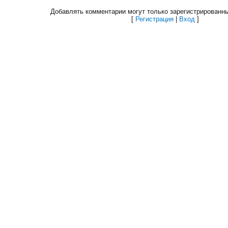
Добавлять комментарии могут только зарегистрированн
[
Регистрация
|
Вход
]