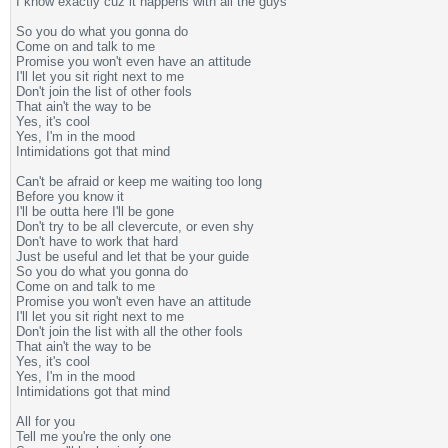
I know exactly cuz it happens with all the guys
So you do what you gonna do
Come on and talk to me
Promise you won't even have an attitude
I'll let you sit right next to me
Don't join the list of other fools
That ain't the way to be
Yes, it's cool
Yes, I'm in the mood
Intimidations got that mind
Can't be afraid or keep me waiting too long
Before you know it
I'll be outta here I'll be gone
Don't try to be all clevercute, or even shy
Don't have to work that hard
Just be useful and let that be your guide
So you do what you gonna do
Come on and talk to me
Promise you won't even have an attitude
I'll let you sit right next to me
Don't join the list with all the other fools
That ain't the way to be
Yes, it's cool
Yes, I'm in the mood
Intimidations got that mind
All for you
Tell me you're the only one