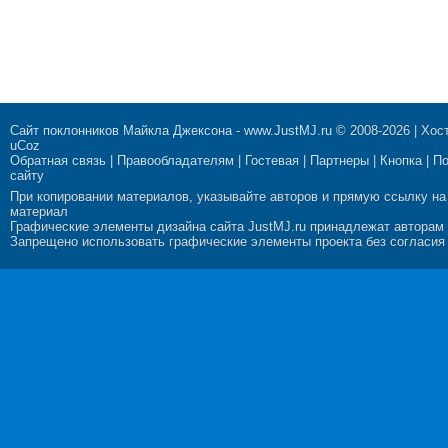
Сайт поклонников Майкла Джексона
-
www.JustMJ.ru
© 2008-2026 |
Хост
uCoz
Обратная связь
|
Правообладателям
|
Гостевая
|
Партнеры
|
Кнопка
|
П
сайту
При копировании материалов, указывайте авторов и прямую ссылку на
материал
Графические элементы дизайна сайта JustMJ.ru принадлежат авторам
Запрещено использовать графические элементы проекта без согласия