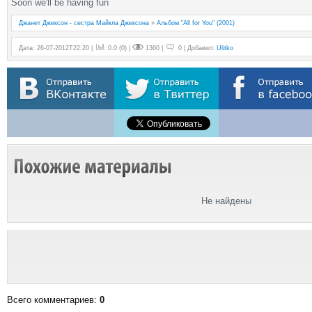
Soon we'll be having fun
Джанет Джексон - сестра Майкла Джексона
»
Альбом "All for You" (2001)
Дата: 26-07-2012T22:20 |
0.0
(
0
) |
1360 |
0 | Добавил:
Ulitko
Не найдены
Всего комментариев
:
0