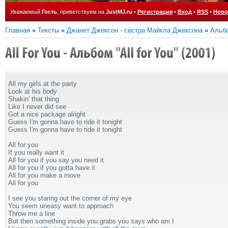
Уважаемый
Гость
, приветствуем на
JustMJ.ru
•
Регистрация
•
Вход
•
RSS
•
Ново
Главная
»
Тексты
»
Джанет Джексон - сестра Майкла Джексона
»
Альбо
All my girls at the party
Look at his body
Shakin' that thing
Like I never did see
Got a nice package alright
Guess I'm gonna have to ride it tonight
Guess I'm gonna have to ride it tonight
All for you
If you really want it
All for you if you say you need it
All for you if you gotta have it
All for you make a move
All for you
I see you staring out the corner of my eye
You seem uneasy want to approach
Throw me a line
But then something inside you grabs you says who am I