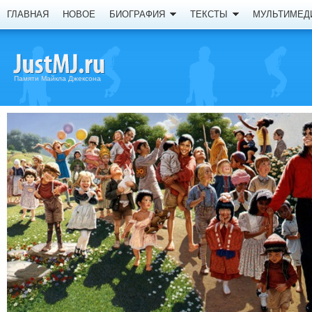
ГЛАВНАЯ
НОВОЕ
БИОГРАФИЯ
ТЕКСТЫ
МУЛЬТИМЕД
Памяти Майкла Джексона